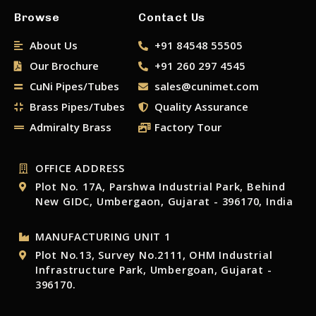
Browse
Contact Us
About Us
+91 84548 55505
Our Brochure
+91 260 297 4545
CuNi Pipes/Tubes
sales@cunimet.com
Brass Pipes/Tubes
Quality Assurance
Admiralty Brass
Factory Tour
OFFICE ADDRESS
Plot No. 17A, Parshwa Industrial Park, Behind
New GIDC, Umbergaon, Gujarat - 396170, India
MANUFACTURING UNIT 1
Plot No.13, Survey No.2111, OHM Industrial
Infrastructure Park, Umbergoan, Gujarat -
396170.