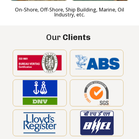
On-Shore, Off-Shore, Ship Building, Marine, Oil
Industry, etc.
Our
Clients