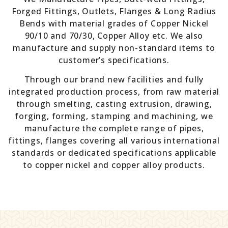
Forged Fittings, Outlets, Flanges & Long Radius
Bends with material grades of Copper Nickel
90/10 and 70/30, Copper Alloy etc. We also
manufacture and supply non-standard items to
customer’s specifications.
Through our brand new facilities and fully
integrated production process, from raw material
through smelting, casting extrusion, drawing,
forging, forming, stamping and machining, we
manufacture the complete range of pipes,
fittings, flanges covering all various international
standards or dedicated specifications applicable
to copper nickel and copper alloy products.