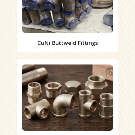
CuNi Buttweld Fittings