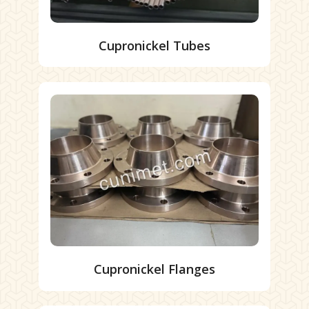
Cupronickel Tubes
Cupronickel Flanges