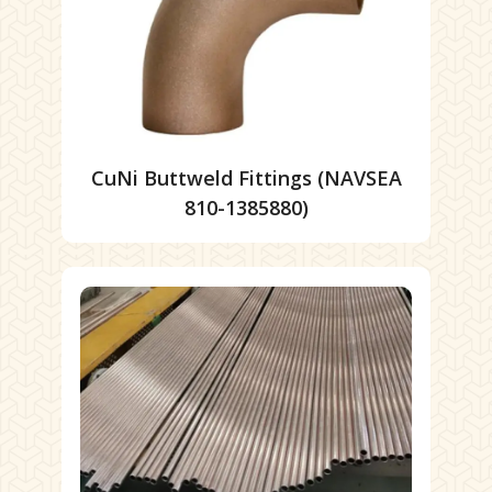
CuNi Buttweld Fittings (NAVSEA
810-1385880)