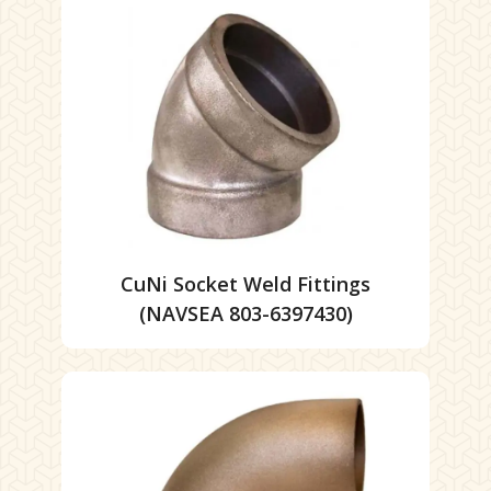
CuNi Socket Weld Fittings
(NAVSEA 803-6397430)