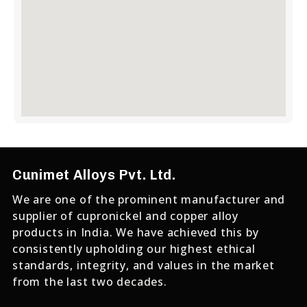
Cunimet Alloys Pvt. Ltd.
We are one of the prominent manufacturer and
supplier of cupronickel and copper alloy
products in India. We have achieved this by
consistently upholding our highest ethical
standards, integrity, and values in the market
from the last two decades.