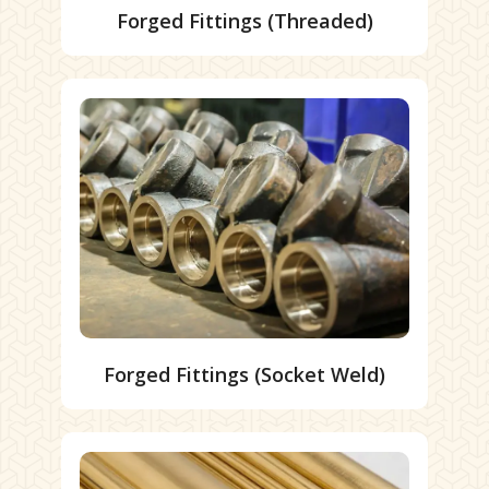
Forged Fittings (Threaded)
Forged Fittings (Socket Weld)