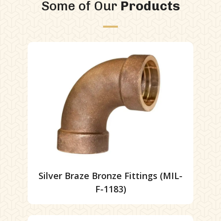
Some of Our
Products
Silver Braze Bronze Fittings (MIL-
F-1183)