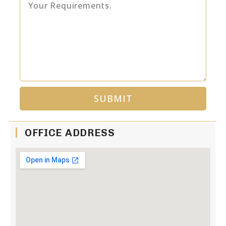
SUBMIT
Alternative:
OFFICE ADDRESS