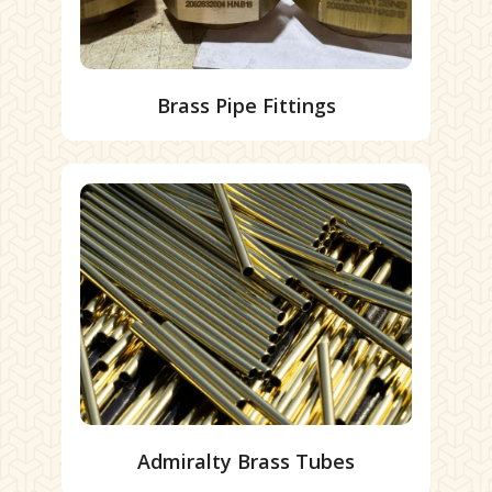
Brass Pipe Fittings
Admiralty Brass Tubes