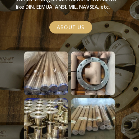
like DIN, EEMUA, ANSI, MIL, NAVSEA, etc.
ABOUT US