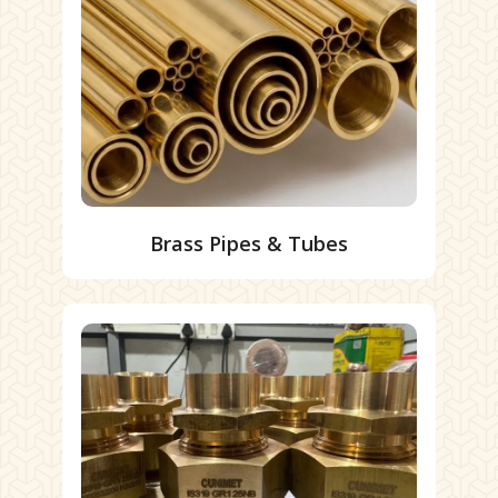
Brass Pipes & Tubes