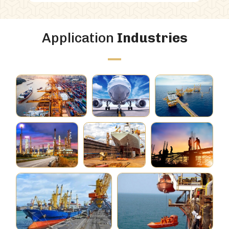
Application
Industries