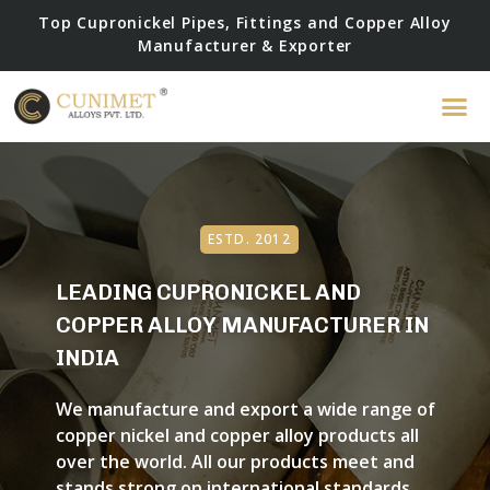
Top Cupronickel Pipes, Fittings and Copper Alloy
Manufacturer & Exporter
ESTD. 2012
LEADING CUPRONICKEL AND
COPPER ALLOY MANUFACTURER IN
INDIA
We manufacture and export a wide range of
copper nickel and copper alloy products all
over the world. All our products meet and
stands strong on international standards