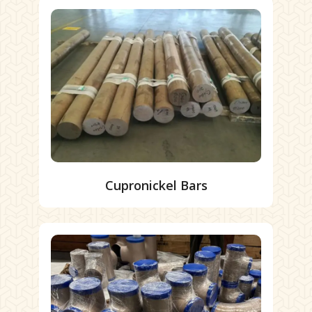
Cupronickel Bars