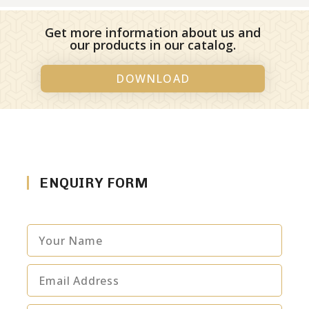
Get more information about us and
our products in our catalog.
DOWNLOAD
ENQUIRY FORM