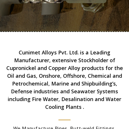
Cunimet Alloys Pvt. Ltd. is a Leading
Manufacturer, extensive Stockholder of
Cupronickel and Copper Alloy products for the
Oil and Gas, Onshore, Offshore, Chemical and
Petrochemical, Marine and Shipbuilding’s,
Defense industries and Seawater Systems
including Fire Water, Desalination and Water
Cooling Plants .
We Manufacture Pipes, Butt-weld Fittings,