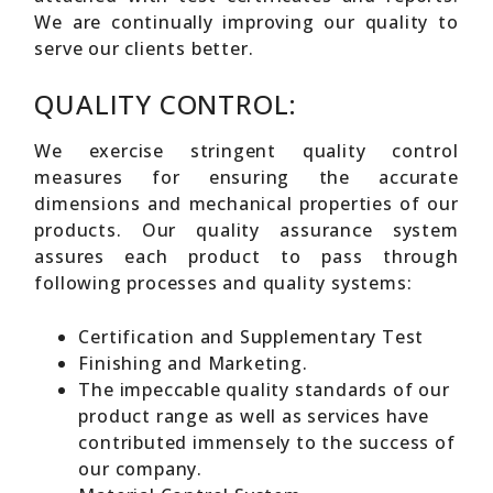
We are continually improving our quality to
serve our clients better.
QUALITY CONTROL:
We exercise stringent quality control
measures for ensuring the accurate
dimensions and mechanical properties of our
products. Our quality assurance system
assures each product to pass through
following processes and quality systems:
Certification and Supplementary Test
Finishing and Marketing.
The impeccable quality standards of our
product range as well as services have
contributed immensely to the success of
our company.