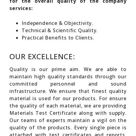
for the overall quality of the company
services:
Independence & Objectivity.
Technical & Scientific Quality.
Practical Benefits to Clients.
OUR EXCELLENCE:
Quality is our prime aim. We are able to
maintain high quality standards through our
committed personnel and sound
infrastructure. We ensure that finest quality
material is used for our products. For ensure
the quality of each material, we are providing
Materials Test Certificate along with supply.
Our teams of experts maintain a vigil on the
quality of the products. Every single piece is
attached with test certificates and reports.