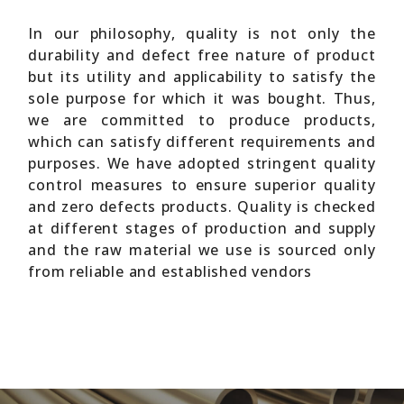
In our philosophy, quality is not only the
durability and defect free nature of product
but its utility and applicability to satisfy the
sole purpose for which it was bought. Thus,
we are committed to produce products,
which can satisfy different requirements and
purposes. We have adopted stringent quality
control measures to ensure superior quality
and zero defects products. Quality is checked
at different stages of production and supply
and the raw material we use is sourced only
from reliable and established vendors