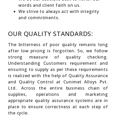
words and client faith on us.
We strive to always act with integrity
and commitments.
OUR QUALITY STANDARDS:
The bitterness of poor quality remains long
after low pricing is forgotten. So, we follow
strong measure of quality checking.
Understanding Customers requirement and
ensuring to supply as per these requirements
is realized with the help of Quality Assurance
and Quality Control at Cunimet Alloys Pvt.
Ltd.. Across the entire business chain of
supplies, operations and marketing
appropriate quality assurance systems are in
place to ensure correctness at each step of
the cycle.