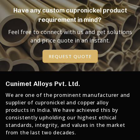
Have any custom cupronickel product
requirement in mind?
Feel free to connect with us and get solutions
and price quote in an instant.
REQUEST QUOTE
Cunimet Alloys Pvt. Ltd.
We are one of the prominent manufacturer and
supplier of cupronickel and copper alloy
products in India. We have achieved this by
consistently upholding our highest ethical
standards, integrity, and values in the market
from the last two decades.