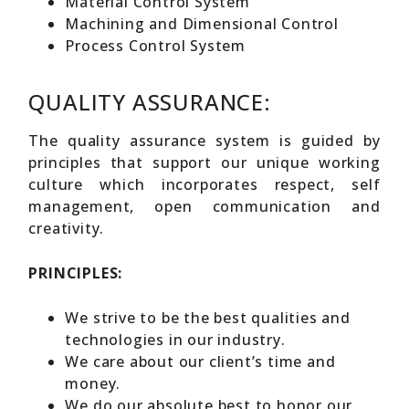
Material Control System
Machining and Dimensional Control
Process Control System
QUALITY ASSURANCE:
The quality assurance system is guided by
principles that support our unique working
culture which incorporates respect, self
management, open communication and
creativity.
PRINCIPLES:
We strive to be the best qualities and
technologies in our industry.
We care about our client’s time and
money.
We do our absolute best to honor our