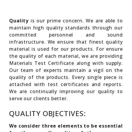
Quality
is our prime concern. We are able to
maintain high quality standards through our
committed personnel and sound
infrastructure. We ensure that finest quality
material is used for our products. For ensure
the quality of each material, we are providing
Materials Test Certificate along with supply.
Our team of experts maintain a vigil on the
quality of the products. Every single piece is
attached with test certificates and reports.
We are continually improving our quality to
serve our clients better.
QUALITY OBJECTIVES:
We consider three elements to be essential