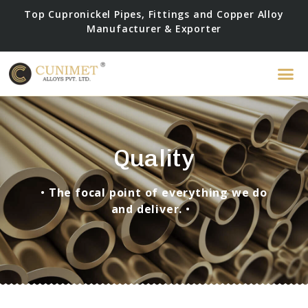
Top Cupronickel Pipes, Fittings and Copper Alloy
Manufacturer & Exporter
Quality
•
The focal point of everything we do
and deliver.
•