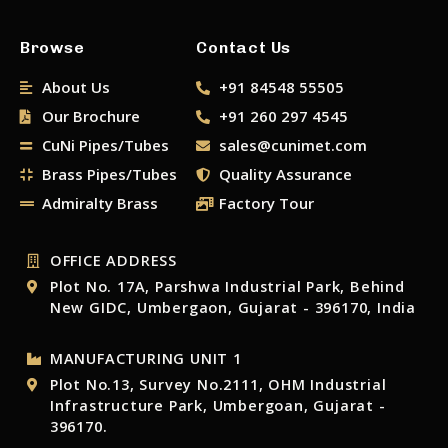
Browse
Contact Us
About Us
+91 84548 55505
Our Brochure
+91 260 297 4545
CuNi Pipes/Tubes
sales@cunimet.com
Brass Pipes/Tubes
Quality Assurance
Admiralty Brass
Factory Tour
OFFICE ADDRESS
Plot No. 17A, Parshwa Industrial Park, Behind
New GIDC, Umbergaon, Gujarat - 396170, India
MANUFACTURING UNIT 1
Plot No.13, Survey No.2111, OHM Industrial
Infrastructure Park, Umbergoan, Gujarat -
396170.