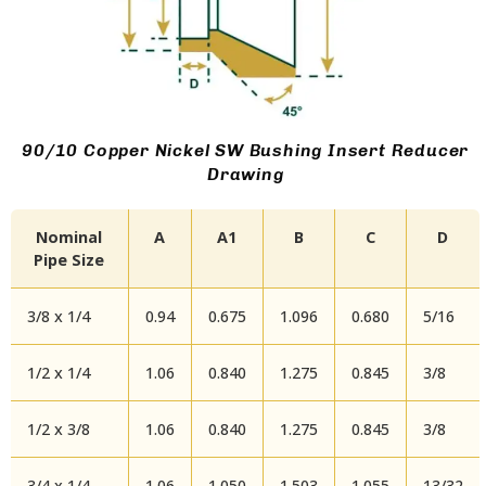
90/10 Copper Nickel SW Bushing Insert Reducer
Drawing
Nominal
A
A1
B
C
D
Pipe Size
3/8 x 1/4
0.94
0.675
1.096
0.680
5/16
1/2 x 1/4
1.06
0.840
1.275
0.845
3/8
1/2 x 3/8
1.06
0.840
1.275
0.845
3/8
3/4 x 1/4
1.06
1.050
1.503
1.055
13/32