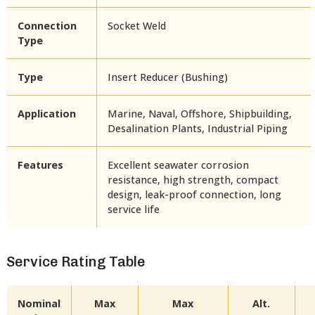
Connection
Socket Weld
Type
Type
Insert Reducer (Bushing)
Application
Marine, Naval, Offshore, Shipbuilding,
Desalination Plants, Industrial Piping
Features
Excellent seawater corrosion
resistance, high strength, compact
design, leak-proof connection, long
service life
Service Rating Table
Nominal
Max
Max
Alt.