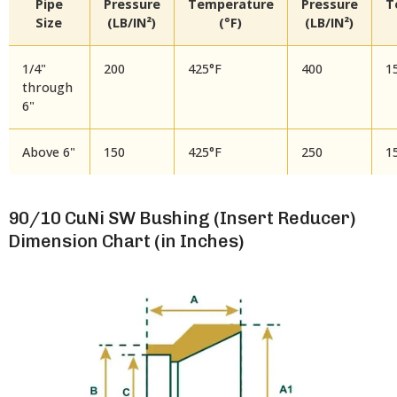
Pipe
Pressure
Temperature
Pressure
T
Size
(LB/IN²)
(°F)
(LB/IN²)
1/4"
200
425°F
400
1
through
6"
Above 6"
150
425°F
250
1
90/10 CuNi SW Bushing (Insert Reducer)
Dimension Chart (in Inches)