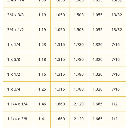
3/4 x 3/8
1.19
1.050
1.503
1.055
13/32
3/4 x 1/2
1.19
1.050
1.503
1.055
13/32
1 x 1/4
1.23
1.315
1.780
1.320
7/16
1 x 3/8
1.18
1.315
1.780
1.320
7/16
1 x 1/2
1.16
1.315
1.780
1.320
7/16
1 x 3/4
1.25
1.315
1.780
1.320
7/16
1 1/4 x 1/4
1.46
1.660
2.129
1.665
1/2
1 1/4 x 3/8
1.41
1.660
2.129
1.665
1/2