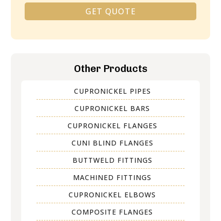
GET QUOTE
Alternative:
Other Products
CUPRONICKEL PIPES
CUPRONICKEL BARS
CUPRONICKEL FLANGES
CUNI BLIND FLANGES
BUTTWELD FITTINGS
MACHINED FITTINGS
CUPRONICKEL ELBOWS
COMPOSITE FLANGES