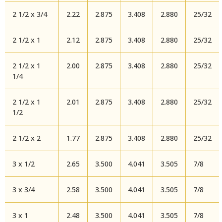
2 1/2 x 3/4
2.22
2.875
3.408
2.880
25/32
2 1/2 x 1
2.12
2.875
3.408
2.880
25/32
2 1/2 x 1
2.00
2.875
3.408
2.880
25/32
1/4
2 1/2 x 1
2.01
2.875
3.408
2.880
25/32
1/2
2 1/2 x 2
1.77
2.875
3.408
2.880
25/32
3 x 1/2
2.65
3.500
4.041
3.505
7/8
3 x 3/4
2.58
3.500
4.041
3.505
7/8
3 x 1
2.48
3.500
4.041
3.505
7/8