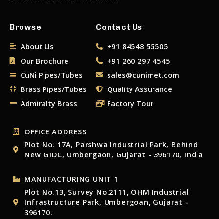
Browse
Contact Us
About Us
+91 84548 55505
Our Brochure
+91 260 297 4545
CuNi Pipes/Tubes
sales@cunimet.com
Brass Pipes/Tubes
Quality Assurance
Admiralty Brass
Factory Tour
OFFICE ADDRESS
Plot No. 17A, Parshwa Industrial Park, Behind
New GIDC, Umbergaon, Gujarat - 396170, India
MANUFACTURING UNIT 1
Plot No.13, Survey No.2111, OHM Industrial
Infrastructure Park, Umbergoan, Gujarat -
396170.