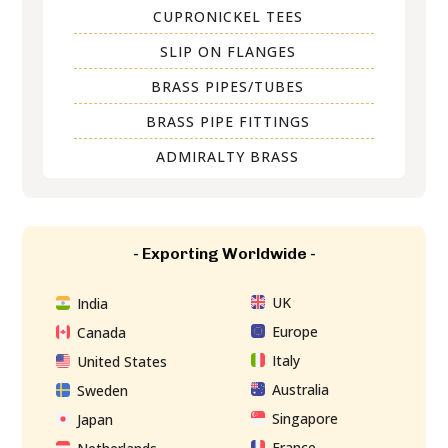
CUPRONICKEL TEES
SLIP ON FLANGES
BRASS PIPES/TUBES
BRASS PIPE FITTINGS
ADMIRALTY BRASS
- Exporting Worldwide -
UK
India
Europe
Canada
Italy
United States
Australia
Sweden
Singapore
Japan
France