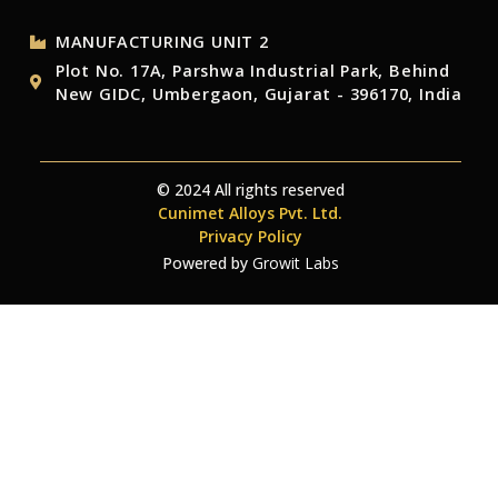
MANUFACTURING UNIT 2
Plot No. 17A, Parshwa Industrial Park, Behind
New GIDC, Umbergaon, Gujarat - 396170, India
© 2024 All rights reserved
Cunimet Alloys Pvt. Ltd.
Privacy Policy
Powered by
Growit Labs