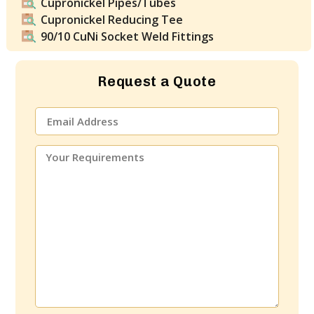
Cupronickel Pipes/Tubes
Cupronickel Reducing Tee
90/10 CuNi Socket Weld Fittings
Request a Quote