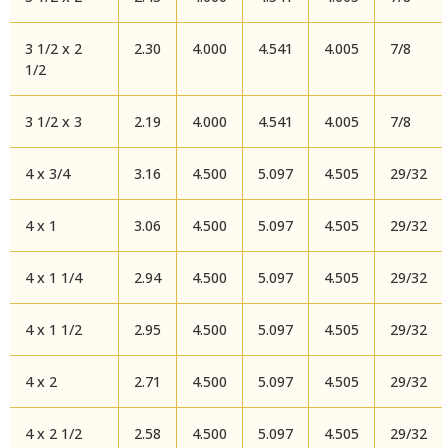
3 1/2 x 2
2.30
4.000
4.541
4.005
7/8
1/2
3 1/2 x 3
2.19
4.000
4.541
4.005
7/8
4 x 3/4
3.16
4.500
5.097
4.505
29/32
4 x 1
3.06
4.500
5.097
4.505
29/32
4 x 1 1/4
2.94
4.500
5.097
4.505
29/32
4 x 1 1/2
2.95
4.500
5.097
4.505
29/32
4 x 2
2.71
4.500
5.097
4.505
29/32
4 x 2 1/2
2.58
4.500
5.097
4.505
29/32