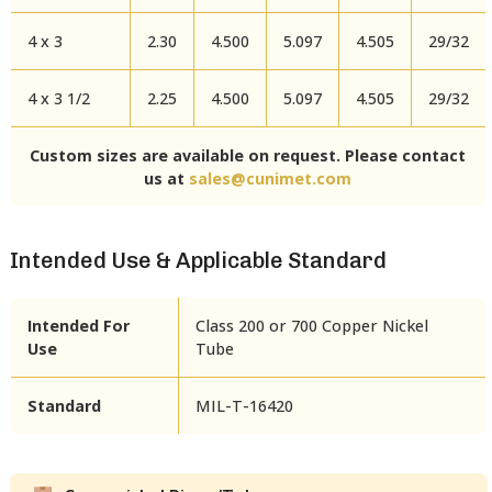
4 x 3
2.30
4.500
5.097
4.505
29/32
4 x 3 1/2
2.25
4.500
5.097
4.505
29/32
Custom sizes are available on request. Please contact
us at
sales@cunimet.com
Intended Use & Applicable Standard
Intended For
Class 200 or 700 Copper Nickel
Use
Tube
Standard
MIL-T-16420