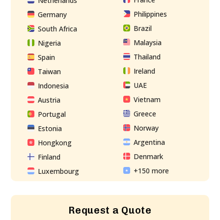
Netherlands
Philippines
Germany
Brazil
South Africa
Malaysia
Nigeria
Thailand
Spain
Ireland
Taiwan
UAE
Indonesia
Vietnam
Austria
Greece
Portugal
Norway
Estonia
Argentina
Hongkong
Denmark
Finland
+150 more
Luxembourg
Request a Quote