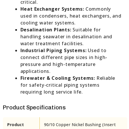
critical.
Heat Exchanger Systems:
Commonly
used in condensers, heat exchangers, and
cooling water systems.
Desalination Plants:
Suitable for
handling seawater in desalination and
water treatment facilities.
Industrial Piping Systems:
Used to
connect different pipe sizes in high-
pressure and high-temperature
applications.
Firewater & Cooling Systems:
Reliable
for safety-critical piping systems
requiring long service life.
Product Specifications
Product
90/10 Copper Nickel Bushing (Insert