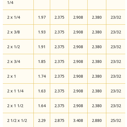
1/4
2 x 1/4
1.97
2.375
2.908
2.380
23/32
2 x 3/8
1.93
2.375
2.908
2.380
23/32
2 x 1/2
1.91
2.375
2.908
2.380
23/32
2 x 3/4
1.85
2.375
2.908
2.380
23/32
2 x 1
1.74
2.375
2.908
2.380
23/32
2 x 1 1/4
1.63
2.375
2.908
2.380
23/32
2 x 1 1/2
1.64
2.375
2.908
2.380
23/32
2 1/2 x 1/2
2.29
2.875
3.408
2.880
25/32