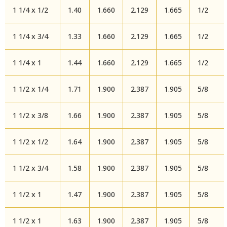
1 1/4 x 1/2
1.40
1.660
2.129
1.665
1/2
1 1/4 x 3/4
1.33
1.660
2.129
1.665
1/2
1 1/4 x 1
1.44
1.660
2.129
1.665
1/2
1 1/2 x 1/4
1.71
1.900
2.387
1.905
5/8
1 1/2 x 3/8
1.66
1.900
2.387
1.905
5/8
1 1/2 x 1/2
1.64
1.900
2.387
1.905
5/8
1 1/2 x 3/4
1.58
1.900
2.387
1.905
5/8
1 1/2 x 1
1.47
1.900
2.387
1.905
5/8
1 1/2 x 1
1.63
1.900
2.387
1.905
5/8