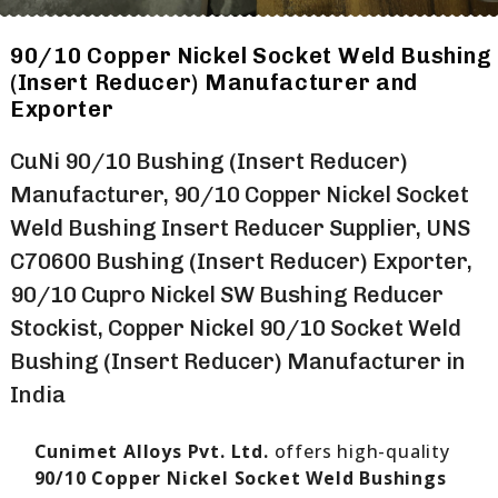
90/10 Copper Nickel Socket Weld Bushing
(Insert Reducer) Manufacturer and
Exporter
CuNi 90/10 Bushing (Insert Reducer)
Manufacturer, 90/10 Copper Nickel Socket
Weld Bushing Insert Reducer Supplier, UNS
C70600 Bushing (Insert Reducer) Exporter,
90/10 Cupro Nickel SW Bushing Reducer
Stockist, Copper Nickel 90/10 Socket Weld
Bushing (Insert Reducer) Manufacturer in
India
Cunimet Alloys Pvt. Ltd.
offers high-quality
90/10 Copper Nickel Socket Weld Bushings