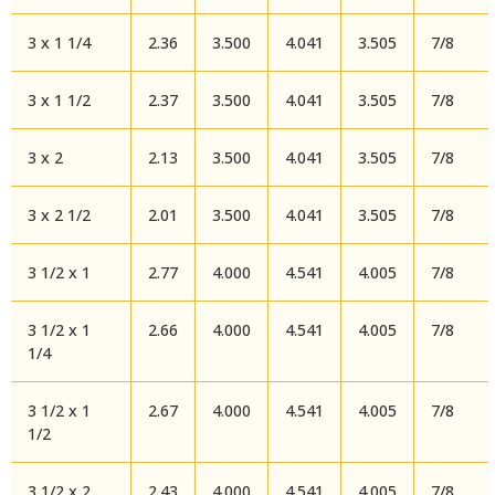
3 x 1 1/4
2.36
3.500
4.041
3.505
7/8
3 x 1 1/2
2.37
3.500
4.041
3.505
7/8
3 x 2
2.13
3.500
4.041
3.505
7/8
3 x 2 1/2
2.01
3.500
4.041
3.505
7/8
3 1/2 x 1
2.77
4.000
4.541
4.005
7/8
3 1/2 x 1
2.66
4.000
4.541
4.005
7/8
1/4
3 1/2 x 1
2.67
4.000
4.541
4.005
7/8
1/2
3 1/2 x 2
2.43
4.000
4.541
4.005
7/8