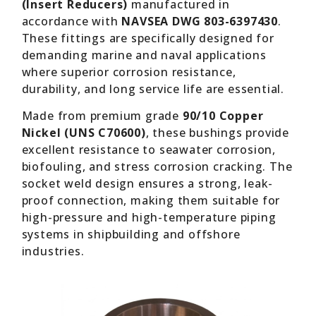
(Insert Reducers)
manufactured in
accordance with
NAVSEA DWG 803-6397430
.
These fittings are specifically designed for
demanding marine and naval applications
where superior corrosion resistance,
durability, and long service life are essential.
Made from premium grade
90/10 Copper
Nickel (UNS C70600)
, these bushings provide
excellent resistance to seawater corrosion,
biofouling, and stress corrosion cracking. The
socket weld design ensures a strong, leak-
proof connection, making them suitable for
high-pressure and high-temperature piping
systems in shipbuilding and offshore
industries.