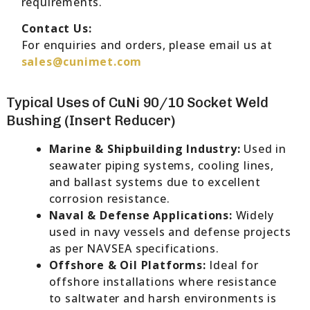
requirements.
Contact Us:
For enquiries and orders, please email us at
sales@cunimet.com
Typical Uses of CuNi 90/10 Socket Weld
Bushing (Insert Reducer)
Marine & Shipbuilding Industry:
Used in
seawater piping systems, cooling lines,
and ballast systems due to excellent
corrosion resistance.
Naval & Defense Applications:
Widely
used in navy vessels and defense projects
as per NAVSEA specifications.
Offshore & Oil Platforms:
Ideal for
offshore installations where resistance
to saltwater and harsh environments is