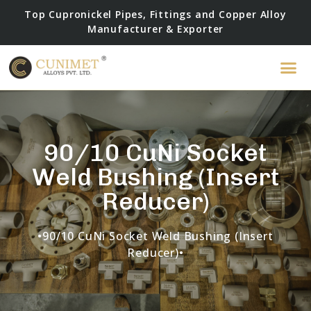
Top Cupronickel Pipes, Fittings and Copper Alloy
Manufacturer & Exporter
90/10 CuNi Socket
Weld Bushing (Insert
Reducer)
•90/10 CuNi Socket Weld Bushing (Insert
Reducer)•