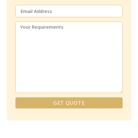
GET QUOTE
Alternative: