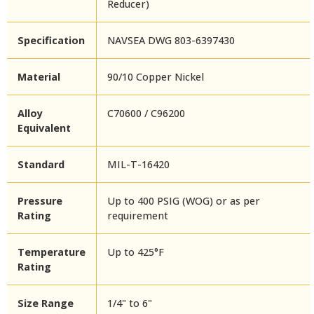
Reducer)
Specification
NAVSEA DWG 803-6397430
Material
90/10 Copper Nickel
Alloy
C70600 / C96200
Equivalent
Standard
MIL-T-16420
Pressure
Up to 400 PSIG (WOG) or as per
Rating
requirement
Temperature
Up to 425°F
Rating
Size Range
1/4" to 6"