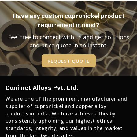
Have any custom cupronickel product
requirement in mind?
Feel free to connect with us and get solutions
and price quote in an instant.
REQUEST QUOTE
Cunimet Alloys Pvt. Ltd.
We are one of the prominent manufacturer and
supplier of cupronickel and copper alloy
products in India. We have achieved this by
consistently upholding our highest ethical
standards, integrity, and values in the market
from the last two decades.