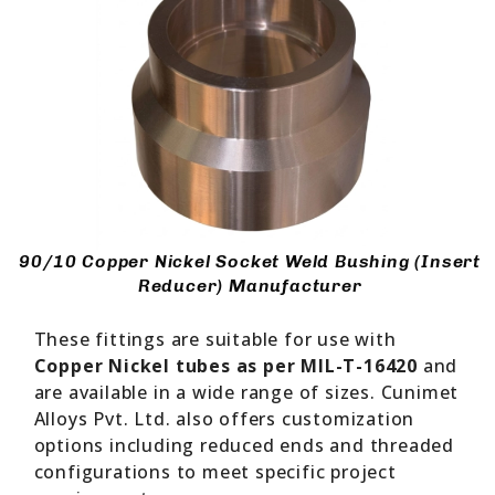
90/10 Copper Nickel Socket Weld Bushing (Insert
Reducer) Manufacturer
These fittings are suitable for use with
Copper Nickel tubes as per MIL-T-16420
and
are available in a wide range of sizes. Cunimet
Alloys Pvt. Ltd. also offers customization
options including reduced ends and threaded
configurations to meet specific project