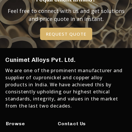
Feel free to connect with us and get solutions
and price quote in an instant.
REQUEST QUOTE
Cunimet Alloys Pvt. Ltd.
We are one of the prominent manufacturer and
supplier of cupronickel and copper alloy
products in India. We have achieved this by
consistently upholding our highest ethical
standards, integrity, and values in the market
from the last two decades.
Browse
Contact Us