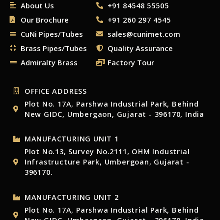
About Us
+91 84548 55505
Our Brochure
+91 260 297 4545
CuNi Pipes/Tubes
sales@cunimet.com
Brass Pipes/Tubes
Quality Assurance
Admiralty Brass
Factory Tour
OFFICE ADDRESS
Plot No. 17A, Parshwa Industrial Park, Behind
New GIDC, Umbergaon, Gujarat - 396170, India
MANUFACTURING UNIT 1
Plot No.13, Survey No.2111, OHM Industrial
Infrastructure Park, Umbergoan, Gujarat -
396170.
MANUFACTURING UNIT 2
Plot No. 17A, Parshwa Industrial Park, Behind