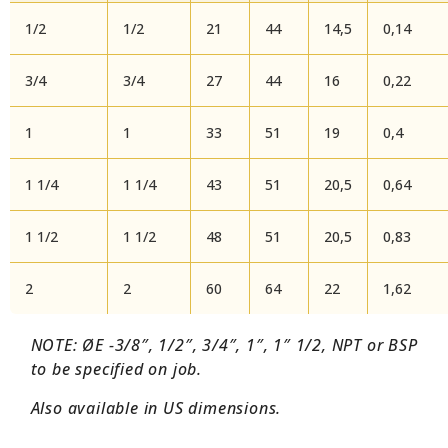
1/2
1/2
21
44
14,5
0,14
3/4
3/4
27
44
16
0,22
1
1
33
51
19
0,4
1 1/4
1 1/4
43
51
20,5
0,64
1 1/2
1 1/2
48
51
20,5
0,83
2
2
60
64
22
1,62
NOTE: ØE -3/8″, 1/2″, 3/4″, 1″, 1″ 1/2, NPT or BSP
to be specified on job.
Also available in US dimensions.