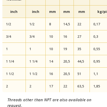
inch
inch
mm
mm
mm
kg/p
1/2
1/2
8
14,5
22
0,17
3/4
3/4
10
16
27
0,3
1
1
10
19
35
0,55
1 1/4
1 1/4
14
20,5
44,5
0,95
1 1/2
1 1/2
16
20,5
51
1,1
2
2
17
22
63,5
1,85
Threads other than NPT are also available on
request.