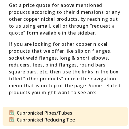
Get a price quote for above mentioned
products according to their dimensions or any
other copper nickel products, by reaching out
to us using email, call or through “request a
quote” form available in the sidebar.
If you are looking for other copper nickel
products that we offer like slip on flanges,
socket weld flanges, long & short elbows,
reducers, tees, blind flanges, round bars,
square bars, etc. then use the links in the box
titled “other products” or use the navigation
menu that is on top of the page. Some related
products you might want to see are:
Cupronickel Pipes/Tubes
Cupronickel Reducing Tee