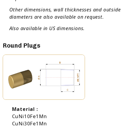
Other dimensions, wall thicknesses and outside
diameters are also available on request.
Also available in US dimensions.
Round Plugs
Material :
CuNi10Fe1Mn
CuNi30Fe1Mn