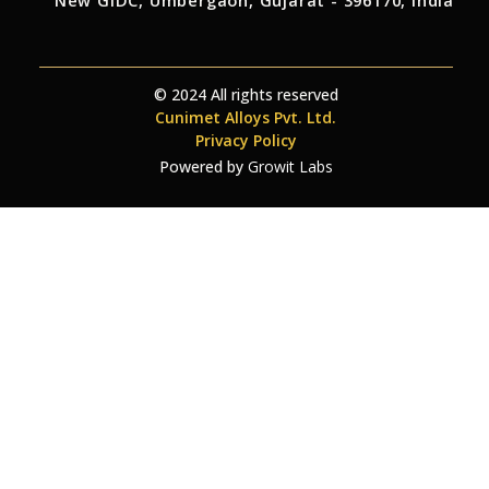
New GIDC, Umbergaon, Gujarat - 396170, India
© 2024 All rights reserved
Cunimet Alloys Pvt. Ltd.
Privacy Policy
Powered by
Growit Labs