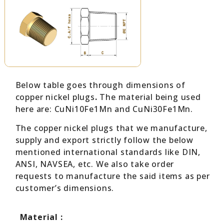
Below table goes through dimensions of
copper nickel plugs
.
The material being used
here are: CuNi10Fe1Mn and CuNi30Fe1Mn.
The copper nickel plugs that we manufacture,
supply and export strictly follow the below
mentioned international standards like DIN,
ANSI, NAVSEA, etc. We also take order
requests to manufacture the said items as per
customer’s dimensions.
Material :