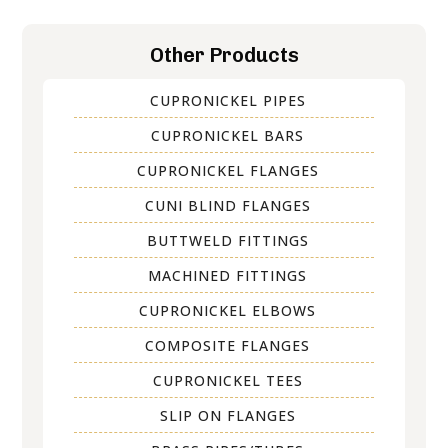
Other Products
CUPRONICKEL PIPES
CUPRONICKEL BARS
CUPRONICKEL FLANGES
CUNI BLIND FLANGES
BUTTWELD FITTINGS
MACHINED FITTINGS
CUPRONICKEL ELBOWS
COMPOSITE FLANGES
CUPRONICKEL TEES
SLIP ON FLANGES