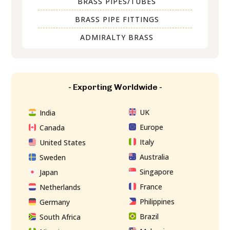
BRASS PIPES/TUBES
BRASS PIPE FITTINGS
ADMIRALTY BRASS
- Exporting Worldwide -
UK
India
Europe
Canada
Italy
United States
Australia
Sweden
Singapore
Japan
France
Netherlands
Philippines
Germany
Brazil
South Africa