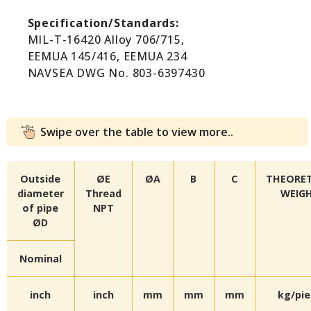
Specification/Standards:
MIL-T-16420 Alloy 706/715,
EEMUA 145/416, EEMUA 234
NAVSEA DWG No. 803-6397430
Swipe over the table to view more..
Outside
ØE
ØA
B
C
THEORET
diameter
Thread
WEIG
of pipe
NPT
ØD
Nominal
inch
inch
mm
mm
mm
kg/pi