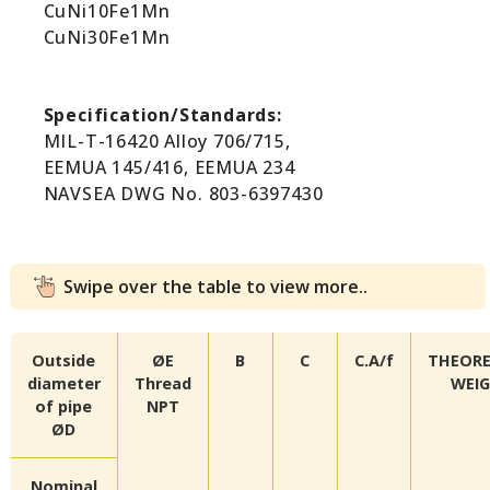
CuNi10Fe1Mn
CuNi30Fe1Mn
Specification/Standards:
MIL-T-16420 Alloy 706/715,
EEMUA 145/416, EEMUA 234
NAVSEA DWG No. 803-6397430
Swipe over the table to view more..
Outside
ØE
B
C
C.A/f
THEORE
diameter
Thread
WEI
of pipe
NPT
ØD
Nominal