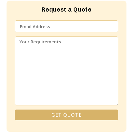
Request a Quote
GET QUOTE
Alternative: