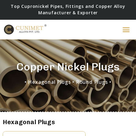
Top Cupronickel Pipes, Fittings and Copper Alloy
Manufacturer & Exporter
Copper Nickel Plugs
• Hexagonal Plugs
• Round Plugs •
Hexagonal Plugs