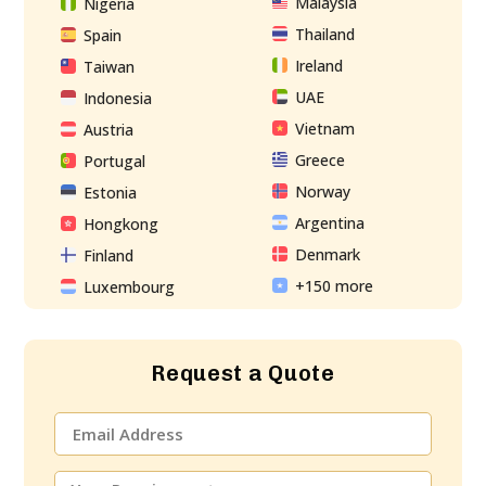
Malaysia
Nigeria
Thailand
Spain
Ireland
Taiwan
UAE
Indonesia
Vietnam
Austria
Greece
Portugal
Norway
Estonia
Argentina
Hongkong
Denmark
Finland
+150 more
Luxembourg
Request a Quote