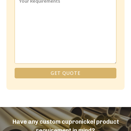
GET QUOTE
Alternative:
Have any custom cupronickel product
requirement in mind?