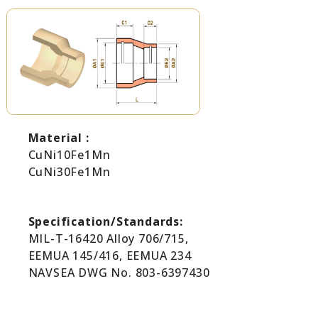
Material :
CuNi10Fe1Mn
CuNi30Fe1Mn
Specification/Standards:
MIL-T-16420 Alloy 706/715,
EEMUA 145/416, EEMUA 234
NAVSEA DWG No. 803-6397430