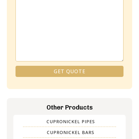
GET QUOTE
Alternative:
Other Products
CUPRONICKEL PIPES
CUPRONICKEL BARS