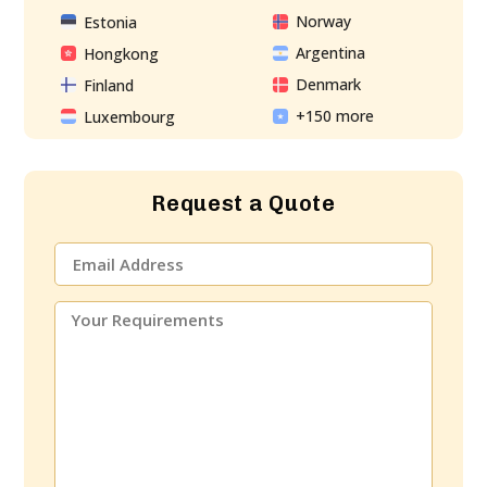
Norway
Estonia
Argentina
Hongkong
Denmark
Finland
+150 more
Luxembourg
Request a Quote