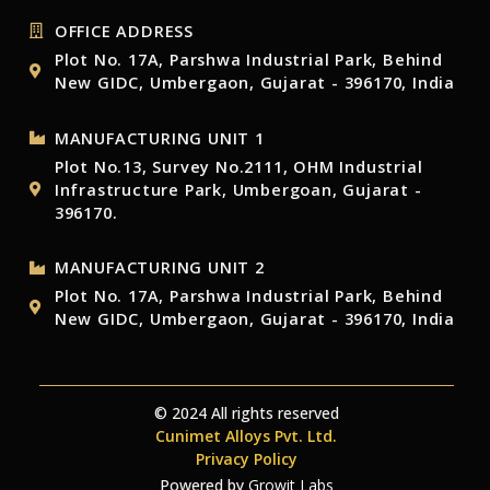
OFFICE ADDRESS
Plot No. 17A, Parshwa Industrial Park, Behind
New GIDC, Umbergaon, Gujarat - 396170, India
MANUFACTURING UNIT 1
Plot No.13, Survey No.2111, OHM Industrial
Infrastructure Park, Umbergoan, Gujarat -
396170.
MANUFACTURING UNIT 2
Plot No. 17A, Parshwa Industrial Park, Behind
New GIDC, Umbergaon, Gujarat - 396170, India
© 2024 All rights reserved
Cunimet Alloys Pvt. Ltd.
Privacy Policy
Powered by
Growit Labs