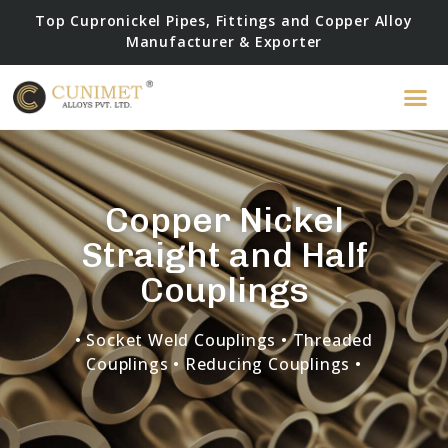
Top Cupronickel Pipes, Fittings and Copper Alloy
Manufacturer & Exporter
Copper Nickel
Straight and Half
Couplings
• Socket Weld Couplings
• Threaded
Couplings • Reducing Couplings •