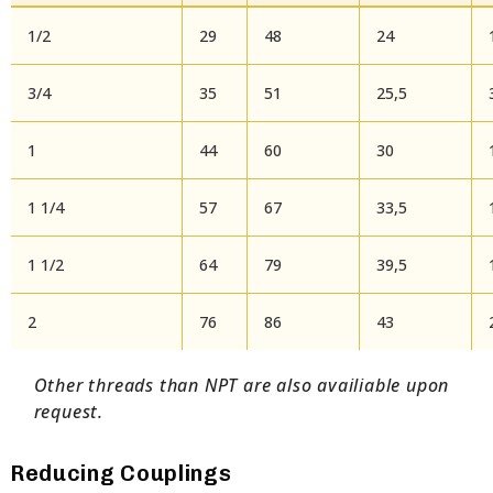
1/2
29
48
24
3/4
35
51
25,5
1
44
60
30
1 1/4
57
67
33,5
1 1/2
64
79
39,5
2
76
86
43
Other threads than NPT are also availiable upon
request.
Reducing Couplings