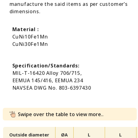
manufacture the said items as per customer’s
dimensions.
Material :
CuNi10Fe1Mn
CuNi30Fe1Mn
Specification/Standards:
MIL-T-16420 Alloy 706/715,
EEMUA 145/416, EEMUA 234
NAVSEA DWG No. 803-6397430
Swipe over the table to view more..
Outside diameter
ØA
L
L