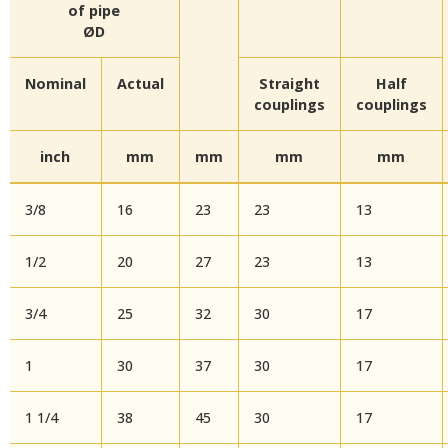
of pipe
ØD
Nominal
Actual
Straight
Half
couplings
couplings
inch
mm
mm
mm
mm
3/8
16
23
23
13
1/2
20
27
23
13
3/4
25
32
30
17
1
30
37
30
17
1 1/4
38
45
30
17