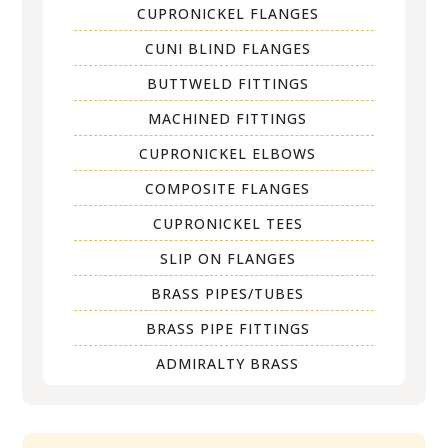
CUPRONICKEL FLANGES
CUNI BLIND FLANGES
BUTTWELD FITTINGS
MACHINED FITTINGS
CUPRONICKEL ELBOWS
COMPOSITE FLANGES
CUPRONICKEL TEES
SLIP ON FLANGES
BRASS PIPES/TUBES
BRASS PIPE FITTINGS
ADMIRALTY BRASS