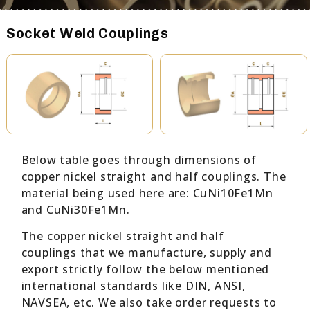
Socket Weld Couplings
Below table goes through dimensions of
copper nickel straight and half couplings. The
material being used here are: CuNi10Fe1Mn
and CuNi30Fe1Mn.
The copper nickel straight and half
couplings that we manufacture, supply and
export strictly follow the below mentioned
international standards like DIN, ANSI,
NAVSEA, etc. We also take order requests to