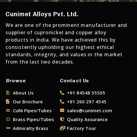
Cunimet Alloys Pvt. Ltd.
We are one of the prominent manufacturer and
supplier of cupronickel and copper alloy
products in India. We have achieved this by
consistently upholding our highest ethical
standards, integrity, and values in the market
from the last two decades.
Browse
Contact Us
About Us
+91 84548 55505
Our Brochure
+91 260 297 4545
CuNi Pipes/Tubes
sales@cunimet.com
Brass Pipes/Tubes
Quality Assurance
Admiralty Brass
Factory Tour