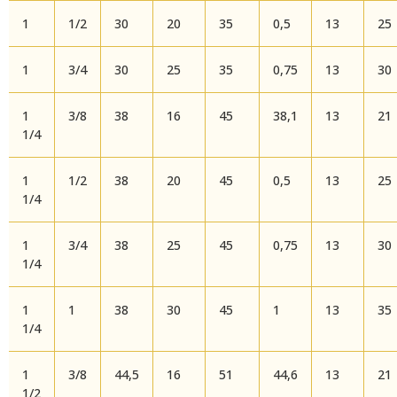
1
1/2
30
20
35
0,5
13
25
1
3/4
30
25
35
0,75
13
30
1
3/8
38
16
45
38,1
13
21
1/4
1
1/2
38
20
45
0,5
13
25
1/4
1
3/4
38
25
45
0,75
13
30
1/4
1
1
38
30
45
1
13
35
1/4
1
3/8
44,5
16
51
44,6
13
21
1/2