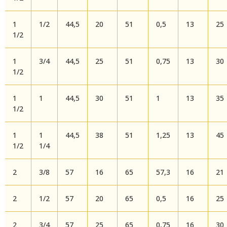
1
1/2
44,5
20
51
0,5
13
25
1/2
1
3/4
44,5
25
51
0,75
13
30
1/2
1
1
44,5
30
51
1
13
35
1/2
1
1
44,5
38
51
1,25
13
45
1/2
1/4
2
3/8
57
16
65
57,3
16
21
2
1/2
57
20
65
0,5
16
25
2
3/4
57
25
65
0,75
16
30