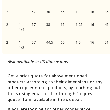
2
1
57
30
65
1
16
35
2
1
57
38
65
1,25
16
45
1/4
2
1
57
44,5
65
1,5
16
51
1/2
Also available in US dimensions.
Get a price quote for above mentioned
products according to their dimensions or any
other copper nickel products, by reaching out
to us using email, call or through “request a
quote” form available in the sidebar.
If you are looking for other copper nickel