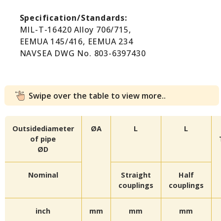
Specification/Standards:
MIL-T-16420 Alloy 706/715,
EEMUA 145/416, EEMUA 234
NAVSEA DWG No. 803-6397430
Swipe over the table to view more..
Outsidediameter
ØA
L
L
of pipe
ØD
Nominal
Straight
Half
couplings
couplings
inch
mm
mm
mm