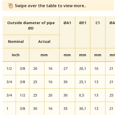
Swipe over the table to view more..
Outside diameter of pipe
ØA1
ØE1
C1
ØA
ØD
Nominal
Actual
inch
mm
mm
mm
mm
m
1/2
3/8
20
16
27
20,1
10
21
3/4
3/8
25
16
30
25,1
13
21
3/4
1/2
25
20
30
0,5
13
25
1
3/8
30
16
35
30,1
13
21