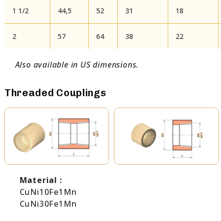
1 1/2
44,5
52
31
18
2
57
64
38
22
Also available in US dimensions.
Threaded Couplings
Material :
CuNi10Fe1Mn
CuNi30Fe1Mn