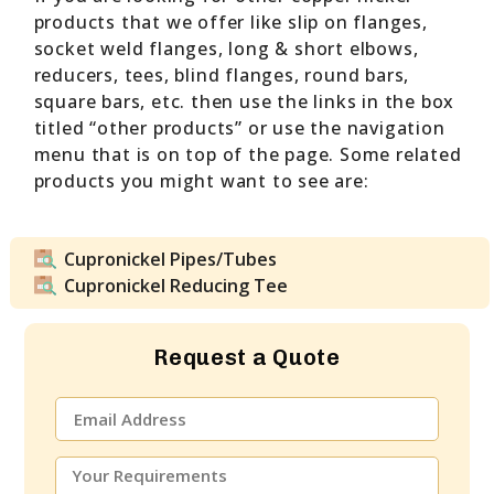
products that we offer like slip on flanges,
socket weld flanges, long & short elbows,
reducers, tees, blind flanges, round bars,
square bars, etc. then use the links in the box
titled “other products” or use the navigation
menu that is on top of the page. Some related
products you might want to see are:
Cupronickel Pipes/Tubes
Cupronickel Reducing Tee
Request a Quote