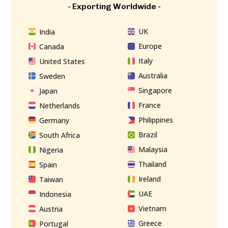
- Exporting Worldwide -
UK
India
Europe
Canada
Italy
United States
Australia
Sweden
Singapore
Japan
France
Netherlands
Philippines
Germany
Brazil
South Africa
Malaysia
Nigeria
Thailand
Spain
Ireland
Taiwan
UAE
Indonesia
Vietnam
Austria
Greece
Portugal