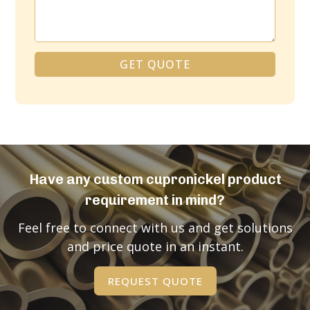
GET QUOTE
Alternative:
Have any custom cupronickel product
requirement in mind?
Feel free to connect with us and get solutions
and price quote in an instant.
REQUEST QUOTE