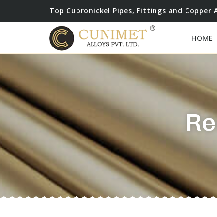
Top Cupronickel Pipes, Fittings and Copper 
HOME
Re