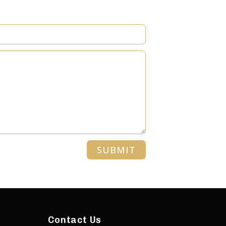
SUBMIT
Contact Us