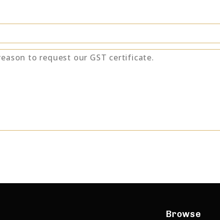
Browse