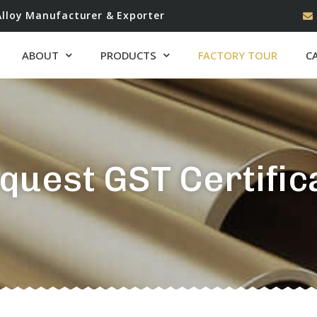
Alloy Manufacturer & Exporter
ABOUT
PRODUCTS
FACTORY TOUR
C
quest GST Certific