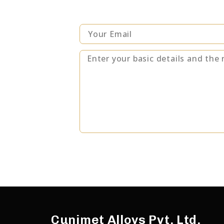
Alternative:
Cunimet Alloys Pvt. Ltd.