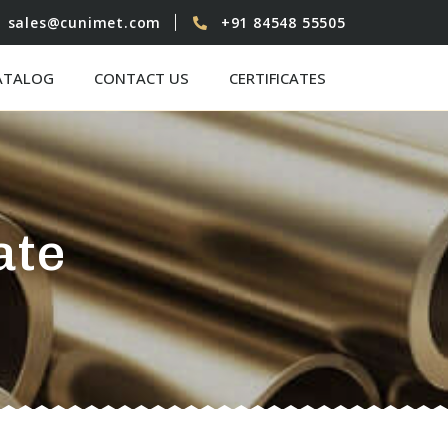
sales@cunimet.com
+91 84548 55505
ATALOG
CONTACT US
CERTIFICATES
ate